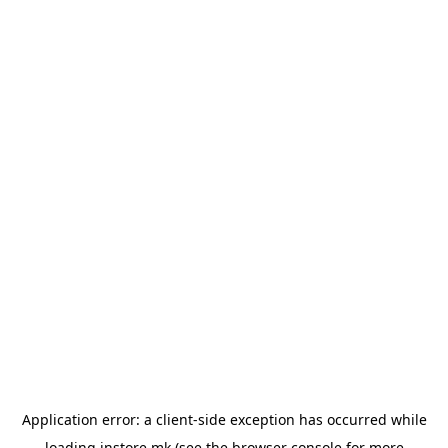
Application error: a
client
-side exception has occurred while
loading
instore.mk
(see the
browser console
for more