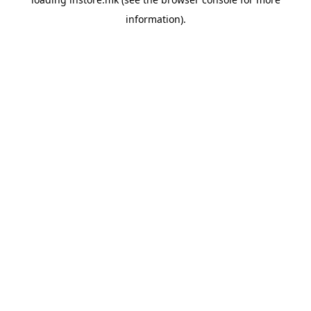
information).