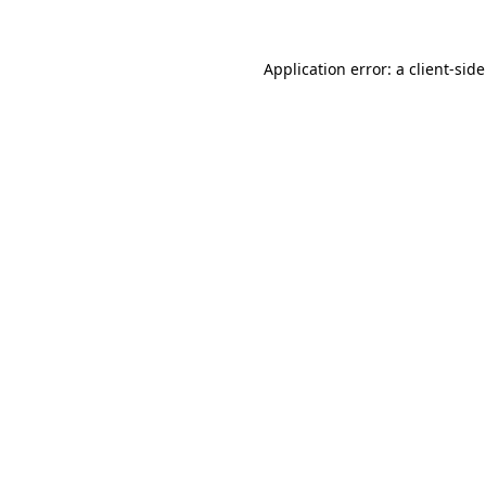
Application error: a
client
-sid