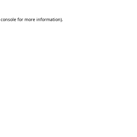
 console
for more information).