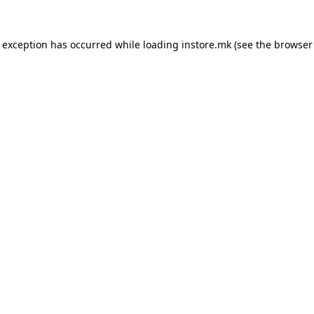
e exception has occurred while loading
instore.mk
(see the
browser