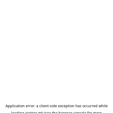
Application error: a
client
-side exception has occurred while
loading
instore.mk
(see the
browser console
for more