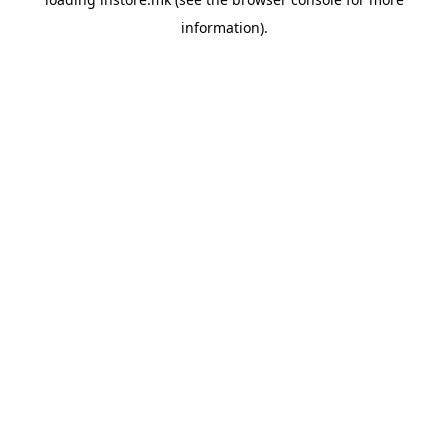
information).