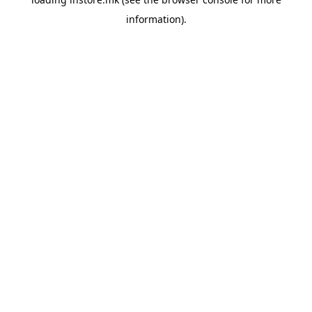
information).