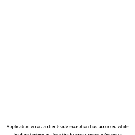
Application error: a
client
-side exception has occurred while
loading
instore.mk
(see the
browser console
for more