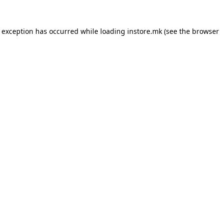
e exception has occurred while loading
instore.mk
(see the
browser