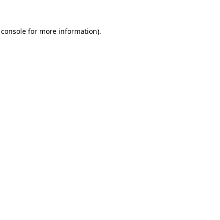
 console
for more information).