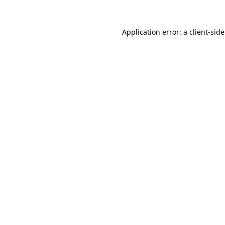
Application error: a
client
-sid