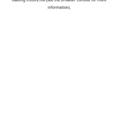
information).