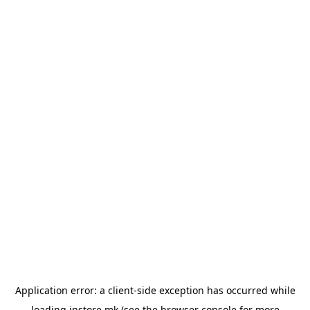
Application error: a
client
-side exception has occurred while
loading
instore.mk
(see the
browser console
for more