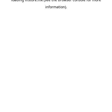
information).