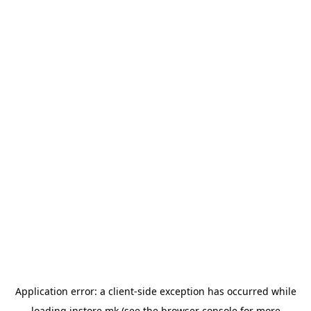
Application error: a
client
-side exception has occurred while
loading
instore.mk
(see the
browser console
for more