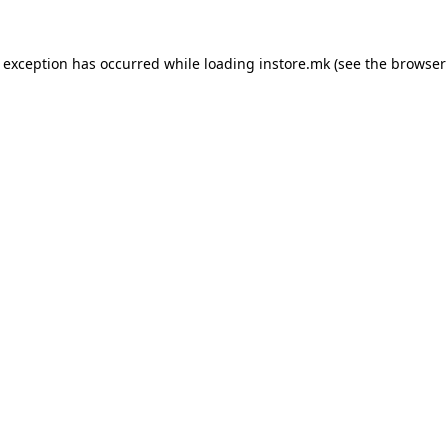
e exception has occurred while loading
instore.mk
(see the
browser