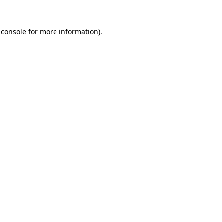
 console
for more information).