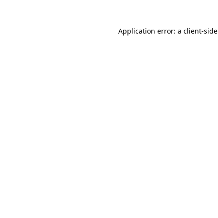
Application error: a
client
-sid