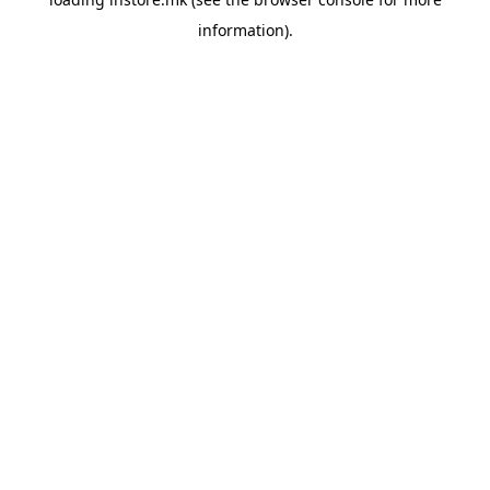
information).