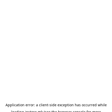
Application error: a
client
-side exception has occurred while
loading
instore.mk
(see the
browser console
for more