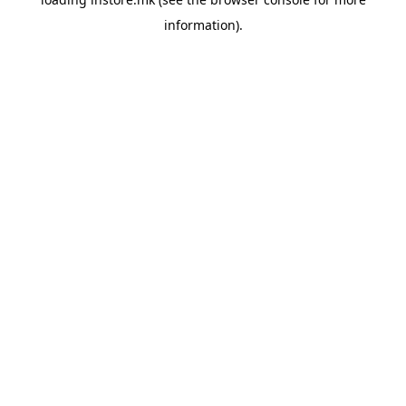
information).