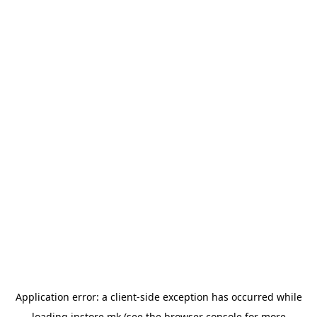
Application error: a
client
-side exception has occurred while
loading
instore.mk
(see the
browser console
for more