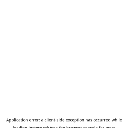
Application error: a
client
-side exception has occurred while
loading
instore.mk
(see the
browser console
for more