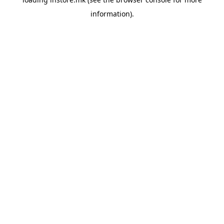
information).