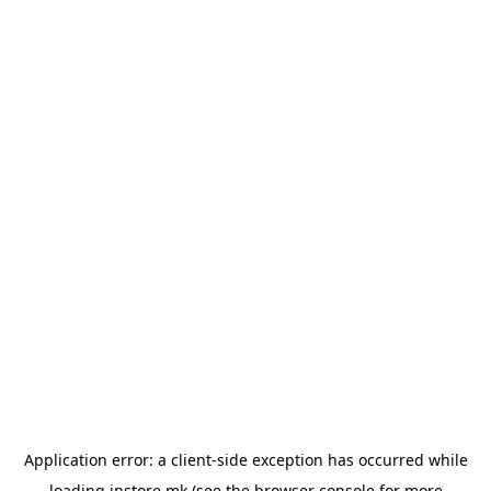
Application error: a
client
-side exception has occurred while
loading
instore.mk
(see the
browser console
for more