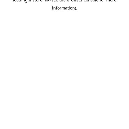
information).