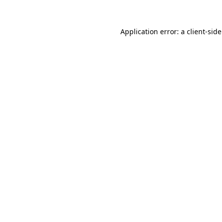
Application error: a
client
-sid