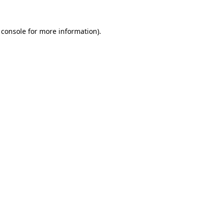
 console
for more information).