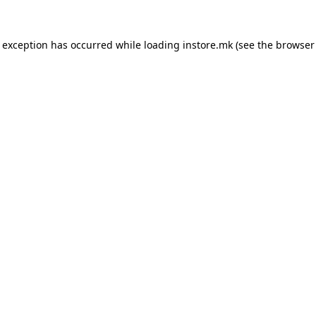
e exception has occurred while loading
instore.mk
(see the
browser