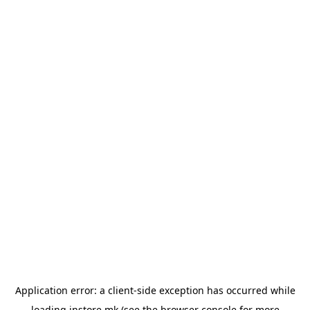
Application error: a
client
-side exception has occurred while
loading
instore.mk
(see the
browser console
for more