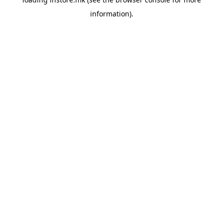
information).