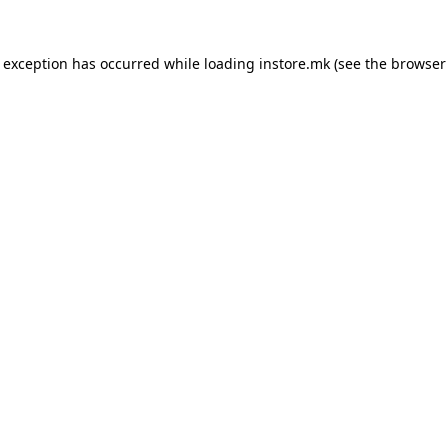
e exception has occurred while loading
instore.mk
(see the
browser