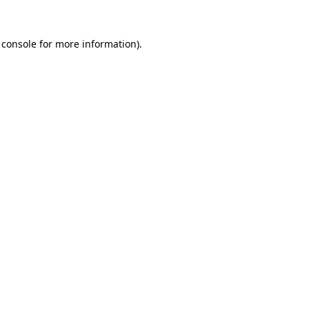
 console
for more information).