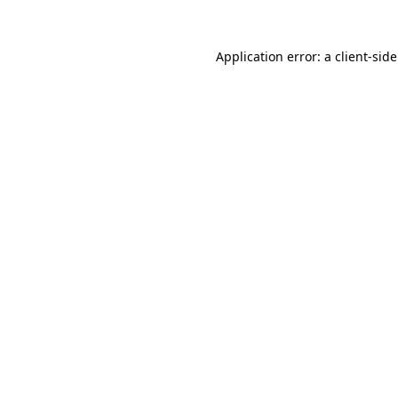
Application error: a
client
-sid