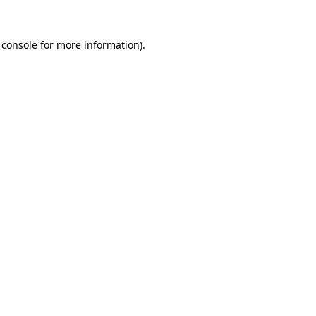
 console
for more information).