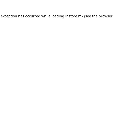
e exception has occurred while loading
instore.mk
(see the
browser