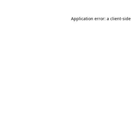
Application error: a
client
-sid