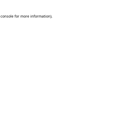
 console
for more information).