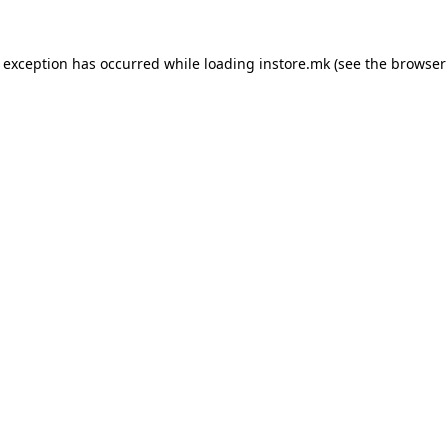
e exception has occurred while loading
instore.mk
(see the
browser