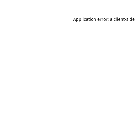
Application error: a
client
-sid