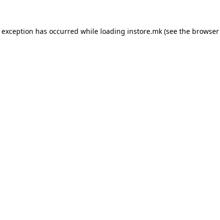
e exception has occurred while loading
instore.mk
(see the
browser