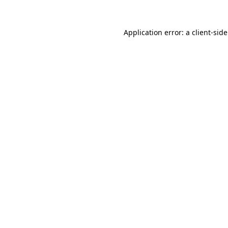
Application error: a
client
-sid