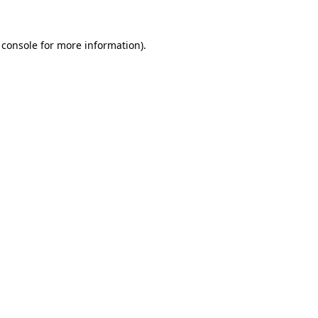
 console
for more information).