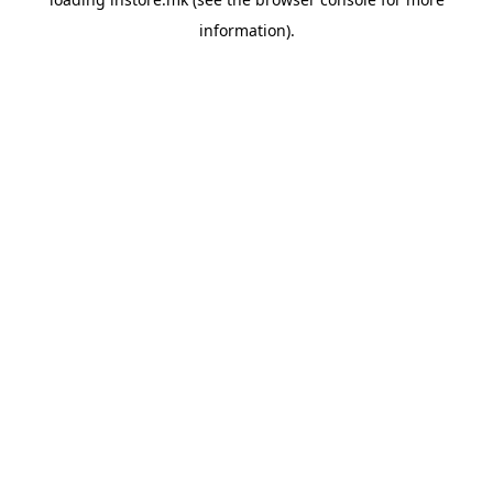
information).