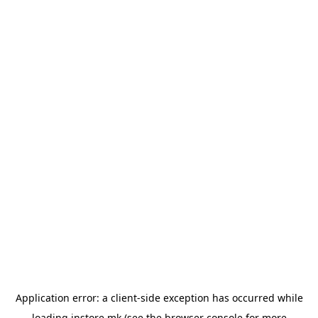
Application error: a
client
-side exception has occurred while
loading
instore.mk
(see the
browser console
for more