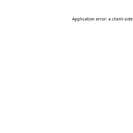
Application error: a
client
-sid