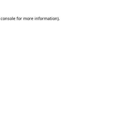
 console
for more information).