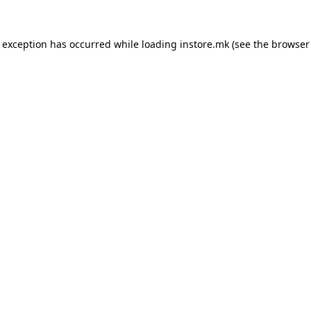
e exception has occurred while loading
instore.mk
(see the
browser