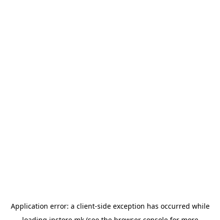
Application error: a
client
-side exception has occurred while
loading
instore.mk
(see the
browser console
for more