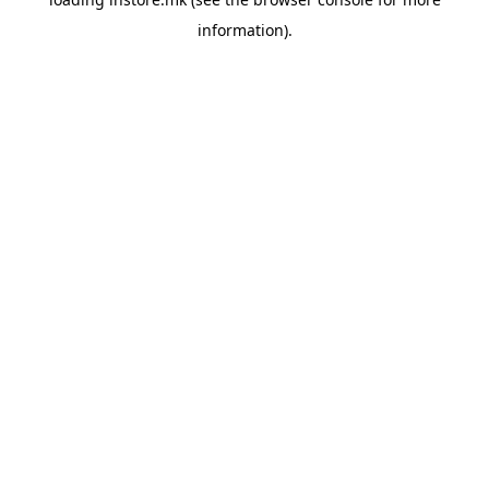
information).