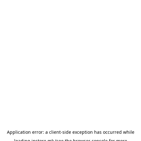
Application error: a
client
-side exception has occurred while
loading
instore.mk
(see the
browser console
for more