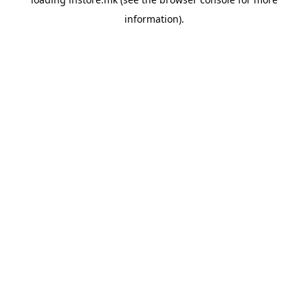
information).