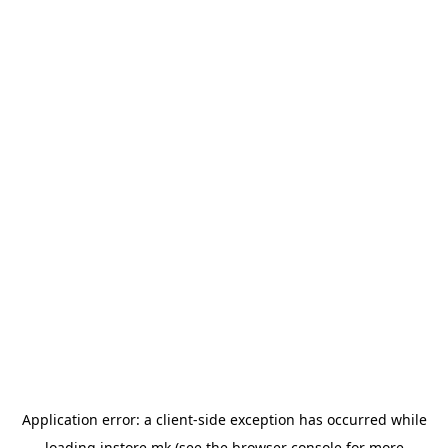
Application error: a
client
-side exception has occurred while
loading
instore.mk
(see the
browser console
for more