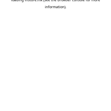
information).