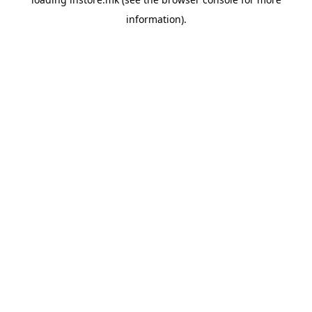
information).