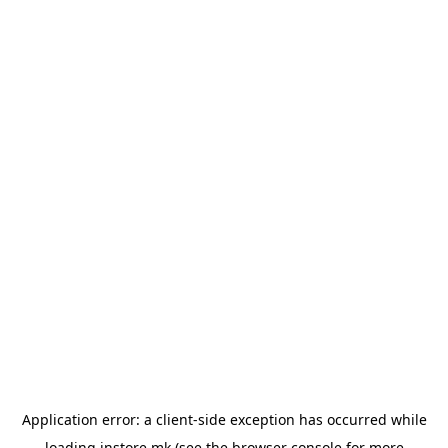
Application error: a
client
-side exception has occurred while
loading
instore.mk
(see the
browser console
for more