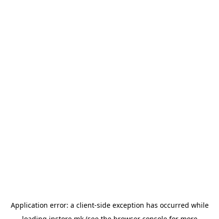
Application error: a
client
-side exception has occurred while
loading
instore.mk
(see the
browser console
for more