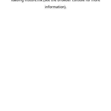
information).