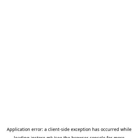
Application error: a
client
-side exception has occurred while
loading
instore.mk
(see the
browser console
for more