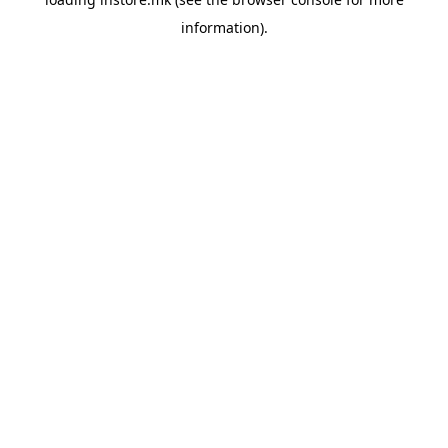
information).