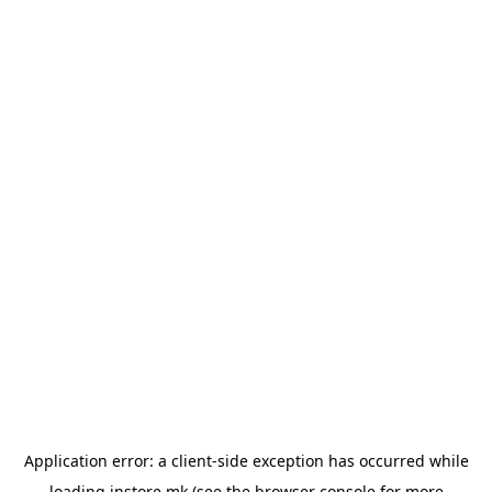
Application error: a
client
-side exception has occurred while
loading
instore.mk
(see the
browser console
for more