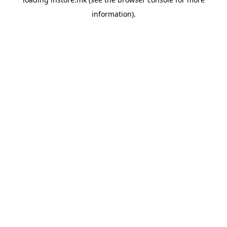
information).