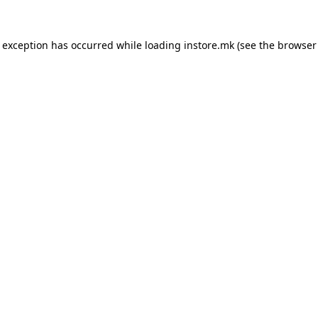
e exception has occurred while loading
instore.mk
(see the
browser