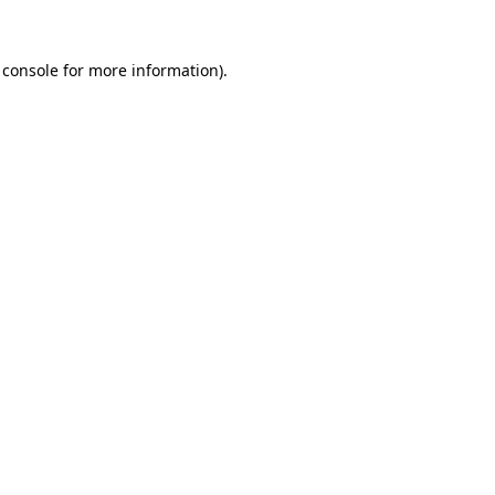
 console
for more information).