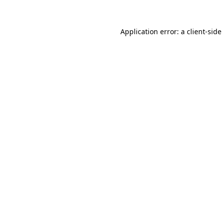
Application error: a
client
-sid