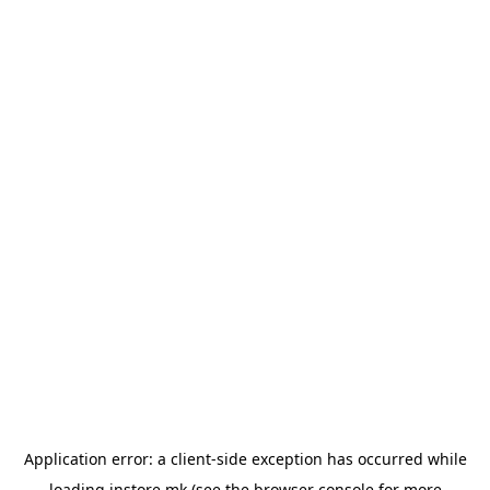
Application error: a
client
-side exception has occurred while
loading
instore.mk
(see the
browser console
for more