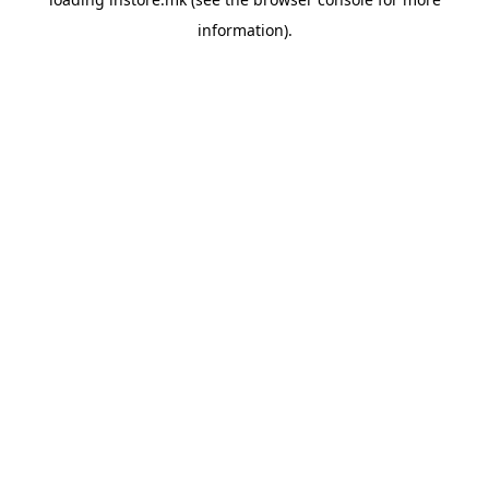
information).