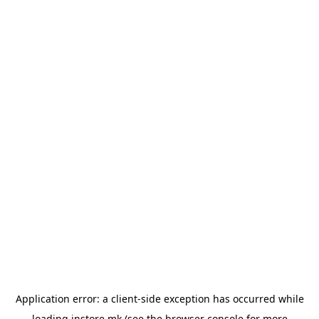
Application error: a
client
-side exception has occurred while
loading
instore.mk
(see the
browser console
for more