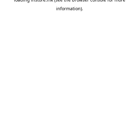
information).