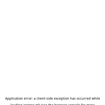
Application error: a
client
-side exception has occurred while
loading
instore.mk
(see the
browser console
for more