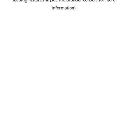
information).