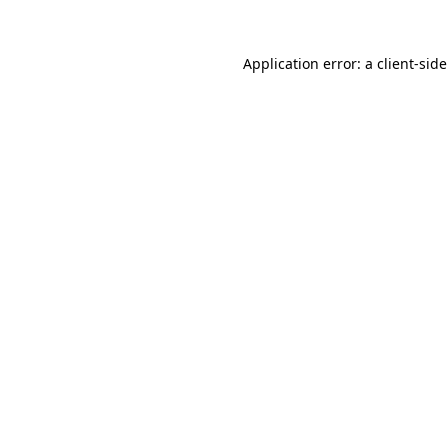
Application error: a
client
-sid