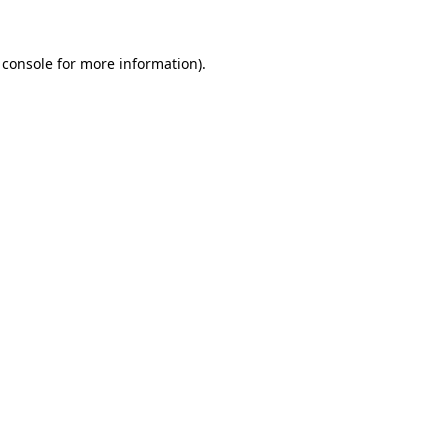
 console
for more information).