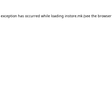
e exception has occurred while loading
instore.mk
(see the
browser