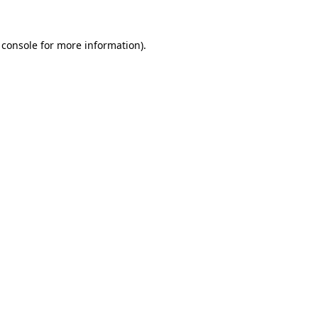
 console
for more information).