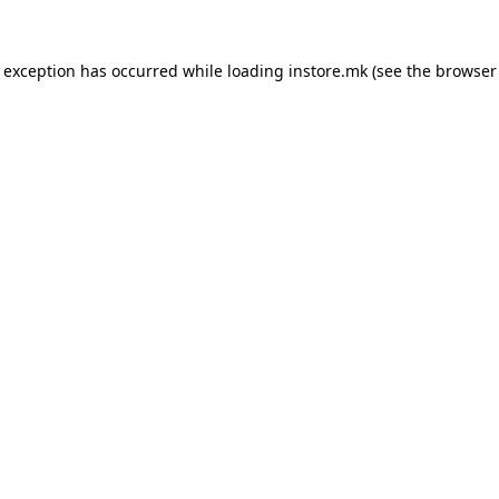
e exception has occurred while loading
instore.mk
(see the
browser