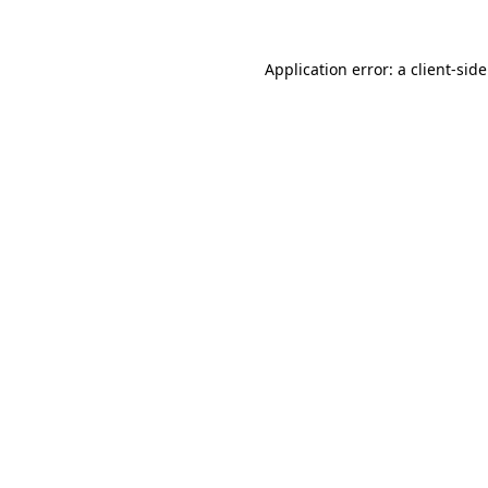
Application error: a
client
-sid