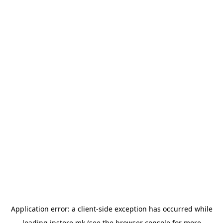
Application error: a
client
-side exception has occurred while
loading
instore.mk
(see the
browser console
for more