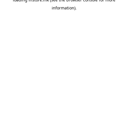
information).