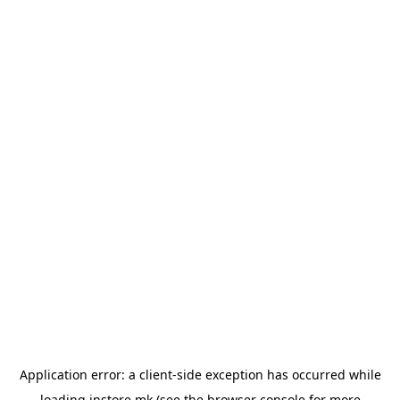
Application error: a
client
-side exception has occurred while
loading
instore.mk
(see the
browser console
for more