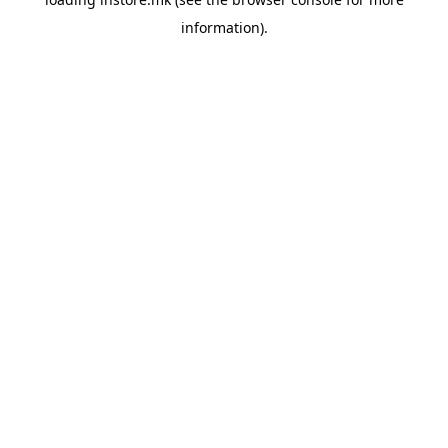
information).