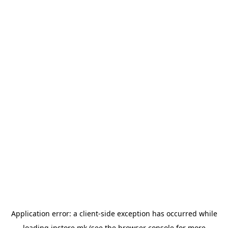
Application error: a
client
-side exception has occurred while
loading
instore.mk
(see the
browser console
for more