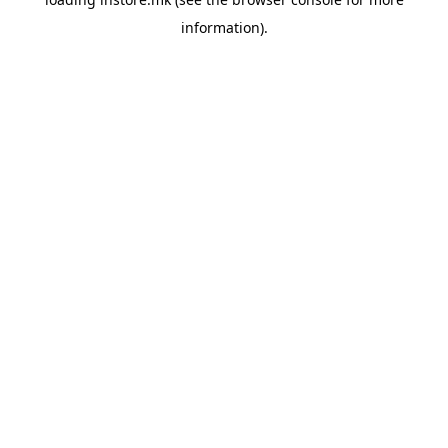
information).