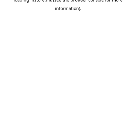
information).