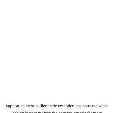
Application error: a
client
-side exception has occurred while
loading
instore.mk
(see the
browser console
for more