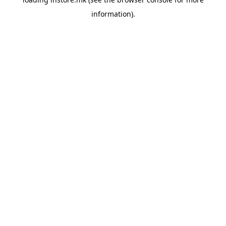
information).