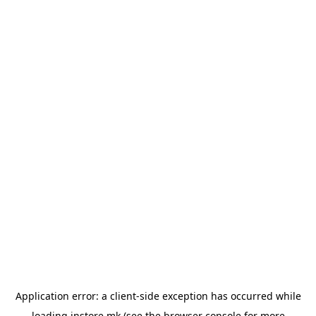
Application error: a
client
-side exception has occurred while
loading
instore.mk
(see the
browser console
for more