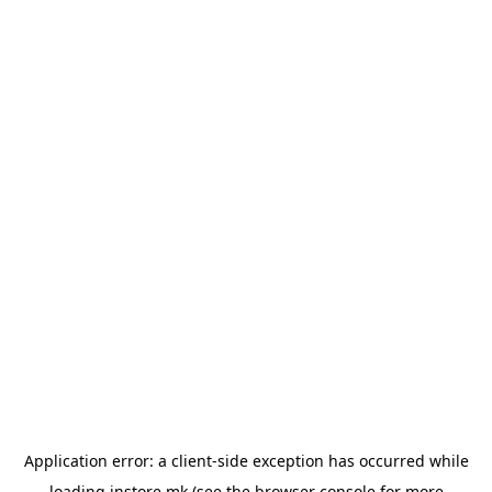
Application error: a
client
-side exception has occurred while
loading
instore.mk
(see the
browser console
for more