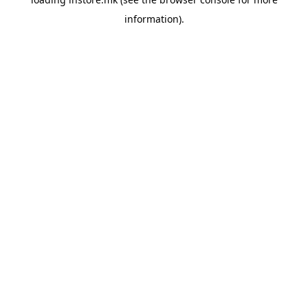
information).