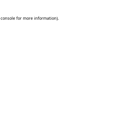
 console
for more information).