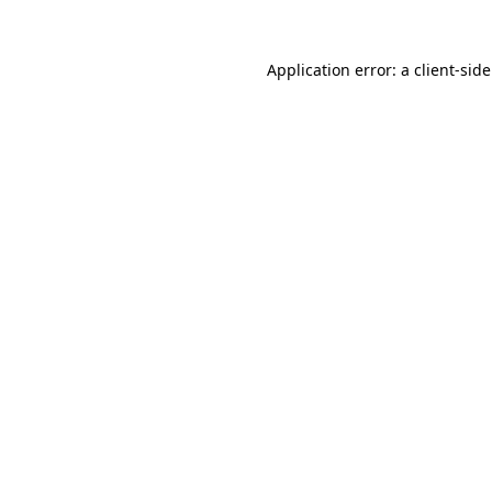
Application error: a
client
-sid