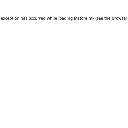
e exception has occurred while loading
instore.mk
(see the
browser