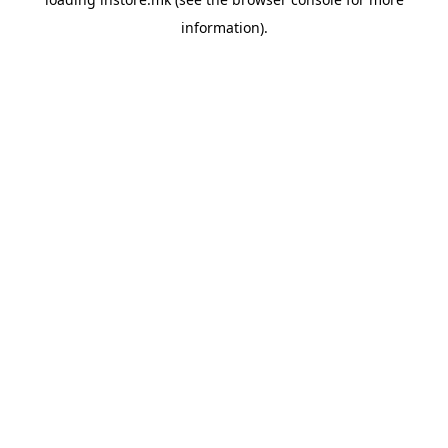
information).