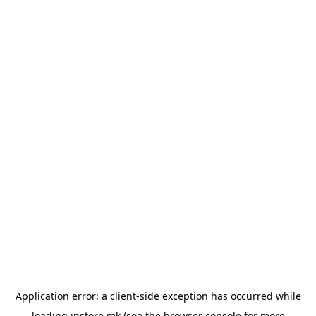
Application error: a
client
-side exception has occurred while
loading
instore.mk
(see the
browser console
for more