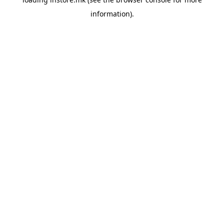
information).