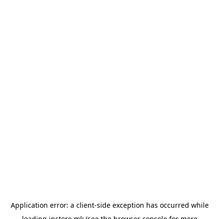
Application error: a
client
-side exception has occurred while
loading
instore.mk
(see the
browser console
for more