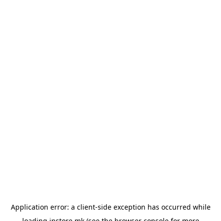
Application error: a
client
-side exception has occurred while
loading
instore.mk
(see the
browser console
for more