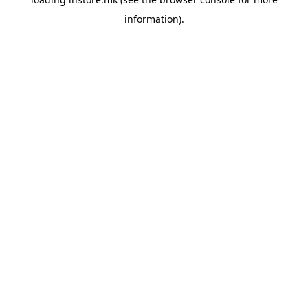
information).