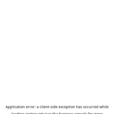
Application error: a
client
-side exception has occurred while
loading
instore.mk
(see the
browser console
for more