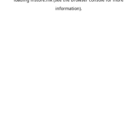
information).