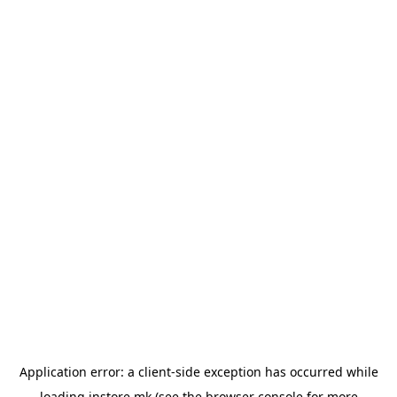
Application error: a
client
-side exception has occurred while
loading
instore.mk
(see the
browser console
for more