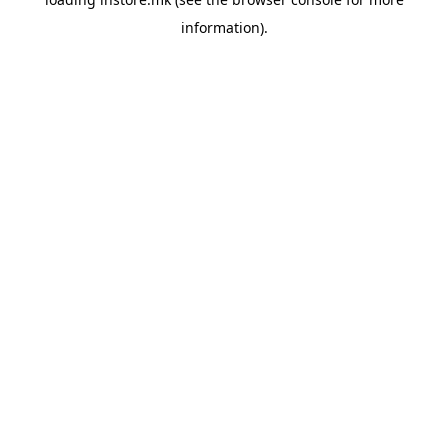
information).