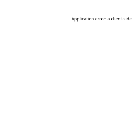
Application error: a
client
-sid