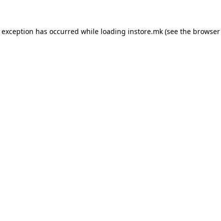
e exception has occurred while loading
instore.mk
(see the
browser