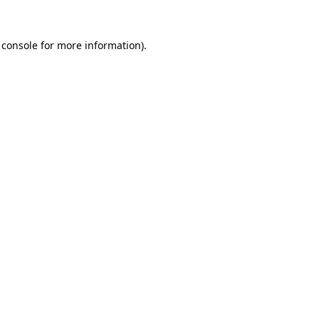
 console
for more information).