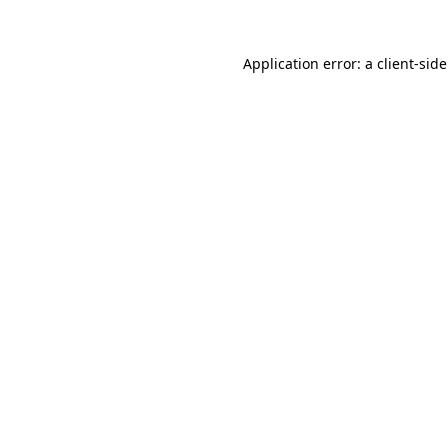
Application error: a
client
-sid