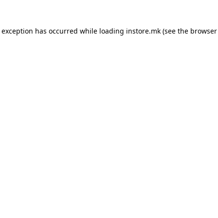
e exception has occurred while loading
instore.mk
(see the
browser