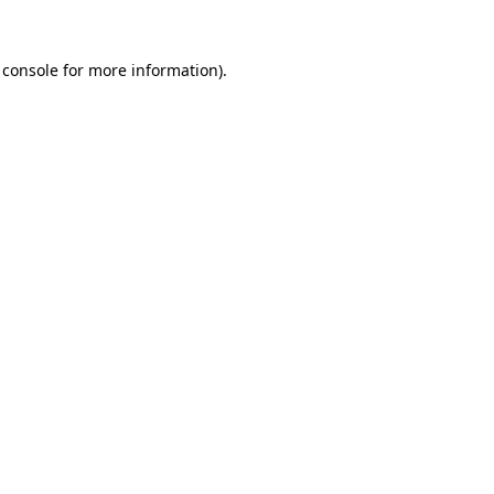
 console
for more information).