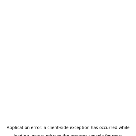
Application error: a
client
-side exception has occurred while
loading
instore.mk
(see the
browser console
for more