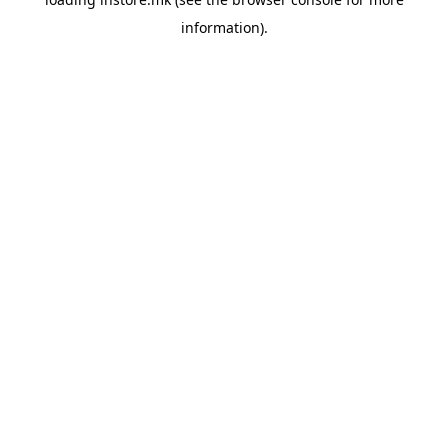
information).