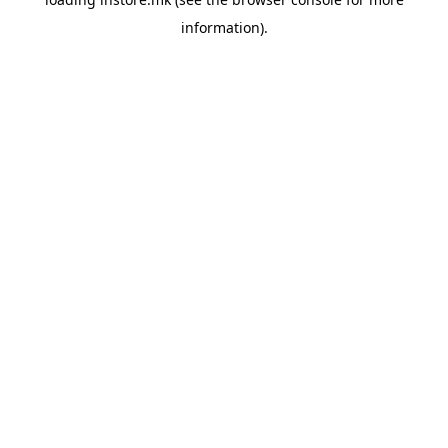
information).