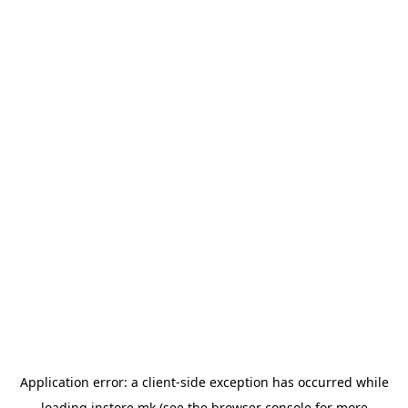
Application error: a
client
-side exception has occurred while
loading
instore.mk
(see the
browser console
for more