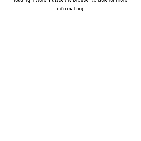
information).