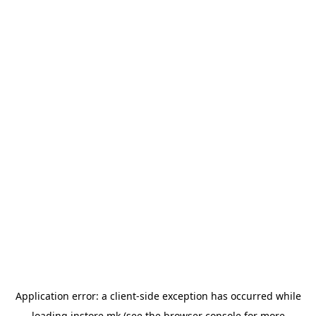
Application error: a
client
-side exception has occurred while
loading
instore.mk
(see the
browser console
for more